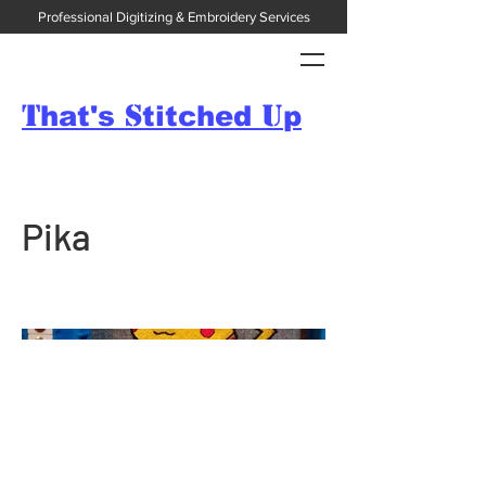
Professional Digitizing & Embroidery Services
T
S
U
hat's
titched
p
Pika