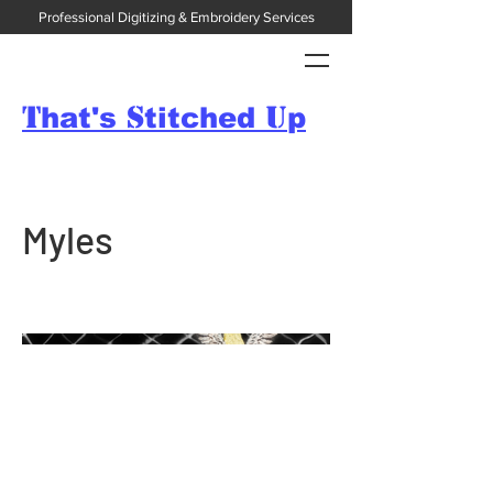
Professional Digitizing & Embroidery Services
T
S
U
hat's
titched
p
Myles