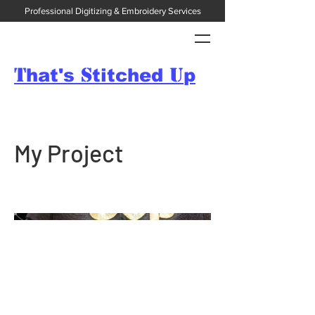
Professional Digitizing & Embroidery Services
T
S
U
hat's
titched
p
My Project