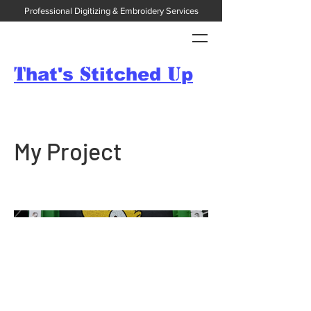
Professional Digitizing & Embroidery Services
T
S
U
hat's
titched
p
My Project