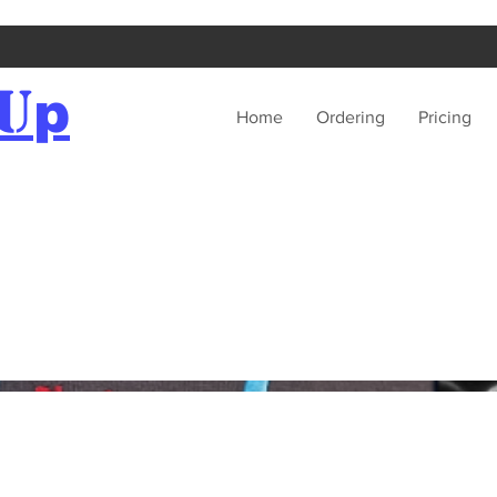
U
p
Home
Ordering
Pricing