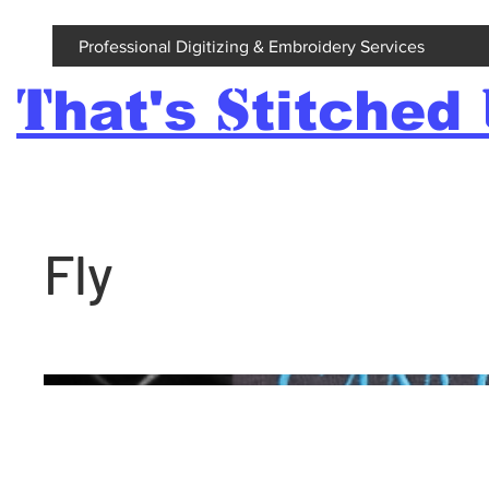
Professional Digitizing & Embroidery Services
T
S
hat's
titched
Fly