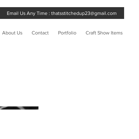
Email Us Any Time :
thatsstitchedup23@gmail.com
About Us
Contact
Portfolio
Craft Show Items