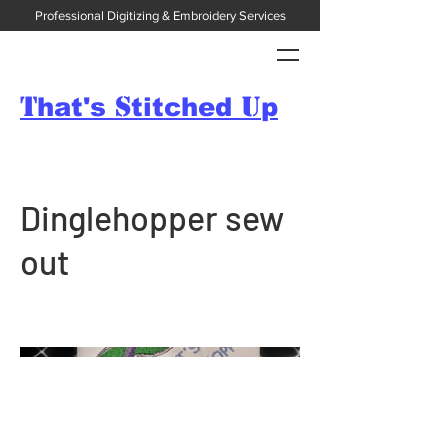
Professional Digitizing & Embroidery Services
T
S
U
hat's
titched
p
Dinglehopper sew
out