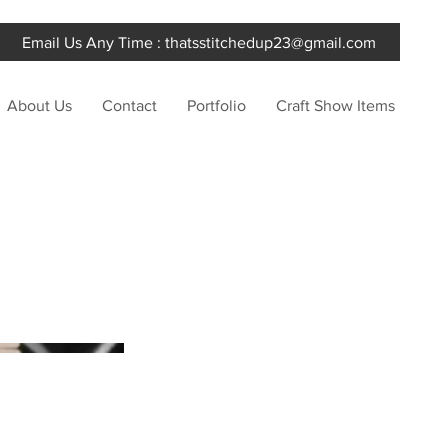
Email Us Any Time :
thatsstitchedup23@gmail.com
About Us
Contact
Portfolio
Craft Show Items