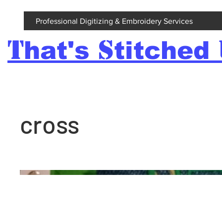
Professional Digitizing & Embroidery Services
T
S
hat's
titched
cross