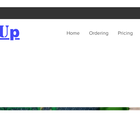
U
p
Home
Ordering
Pricing